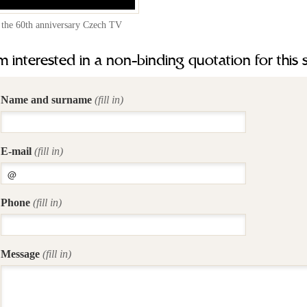
 the 60th anniversary Czech TV
m interested in a non-binding quotation for this 
Name and surname
(fill in)
E-mail
(fill in)
Phone
(fill in)
Message
(fill in)