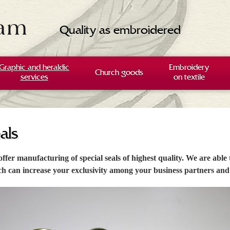
Quality as embroidered
Graphic and heraldic
Embroidery
Church goods
services
on textile
als
ffer manufacturing of special seals of highest quality. We are able
h can increase your exclusivity among your business partners and 