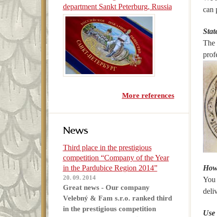
department Sankt Peterburg, Russia
can 
Stat
The 
prof
More references
News
Third place in the prestigious
competition “Company of the Year
in the Pardubice Region 2014”
How 
20. 09. 2014
You 
Great news - Our company
deli
Velebný & Fam s.r.o. ranked third
in the prestigious competition
Use 