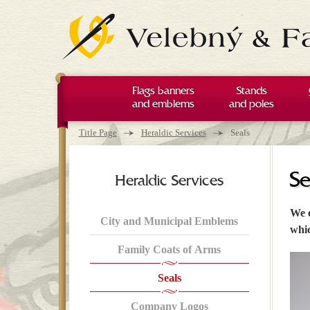
Flags banners
Stands
and emblems
and poles
You are here
→
→
Title Page
Heraldic Services
Seals
Se
Heraldic Services
We o
City and Municipal Emblems
whic
Family Coats of Arms
Seals
Company Logos