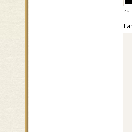
Seal
I a