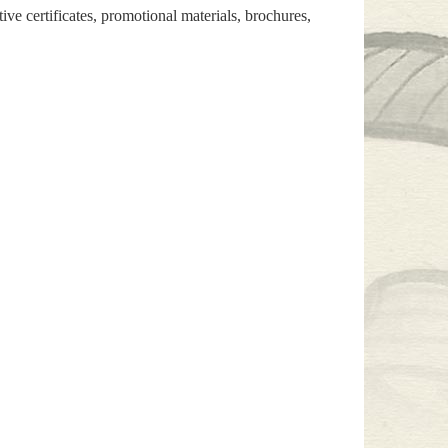
e certificates, promotional materials, brochures,