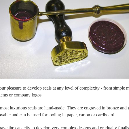
s our pleasure to develop seals at any level of complexity - from simple
ems or company logos.
most luxurious seals are hand-made. They are engraved in bronze and gi
vable and can be used for tooling in paper, carton or cardboard.
ave the capacity to develop very complex designs and gradually finalise