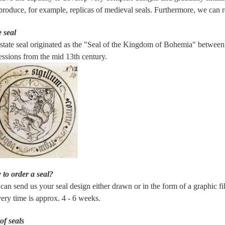
produce, for example, replicas of medieval seals. Furthermore, we can re
e seal
state seal originated as the "Seal of the Kingdom of Bohemia" between 1
essions from the mid 13th century.
to order a seal?
can send us your seal design either drawn or in the form of a graphic file
very time is approx. 4 - 6 weeks.
of seals