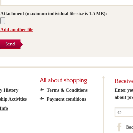
Attachment
(maximum individual file size is 1.5 MB):
Add another file
Send
Receive
All about shopping
 History
Terms & Conditions
Enter yo
about pr
hip Activities
Payment conditions
Info
Bec