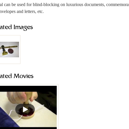
al can be used for blind-blocking on luxurious documents, commemorativ
nvelopes and letters, etc.
lated Images
lated Movies