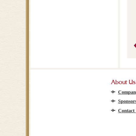
About Us
Company
Sponsors
Contact 