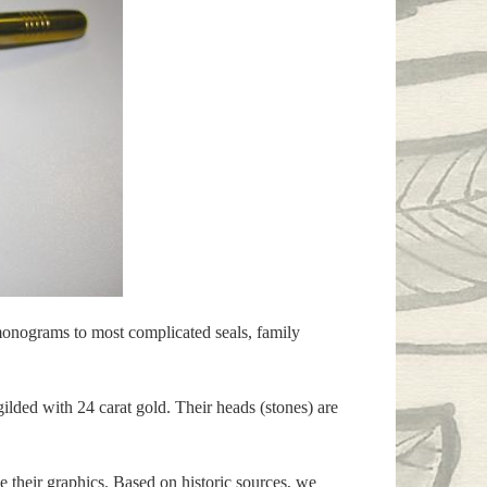
 monograms to most complicated seals, family
lded with 24 carat gold. Their heads (stones) are
 their graphics. Based on historic sources, we