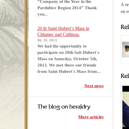
“Company of the Year in the
A se
Pardubice Region 2014” Thank
on e
you...
Re
20 th Saint Hubert´s Mass in
Chlumec nad Cidlinou.
06. 10. 2013
We had the opportunity to
participate on 20th Sait Hubert´s
Mass on Saturday, October 5th,
2013. We met there our friends
from Saint Hubert´s Mass from...
Re
Next news
The blog on heraldry
More articles