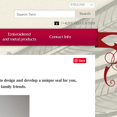
Search
(+420) 603 531 589
Embroidered
Contact Info
and metal products
Save
 to design and develop a unique seal for you,
family friends.