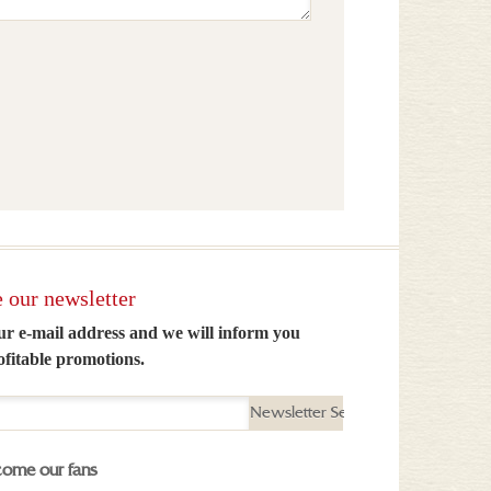
 our newsletter
ur e-mail address and we will inform you
ofitable promotions.
Newsletter Send
ome our fans