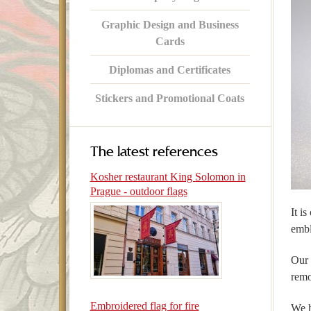
Graphic Design and Business
Cards
Diplomas and Certificates
Stickers and Promotional Coats
The latest references
Kosher restaurant King Solomon in
Prague - outdoor flags
It i
embl
Our 
remo
Embroidered flag for fire
We h