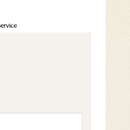
service