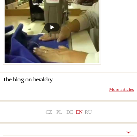
The blog on heraldry
More articles
CZ
PL
DE
EN
RU