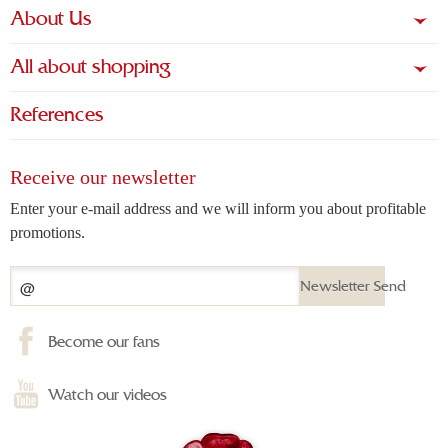
About Us
All about shopping
References
Receive our newsletter
Enter your e-mail address and we will inform you about profitable
promotions.
Newsletter Send
Become our fans
Watch our videos