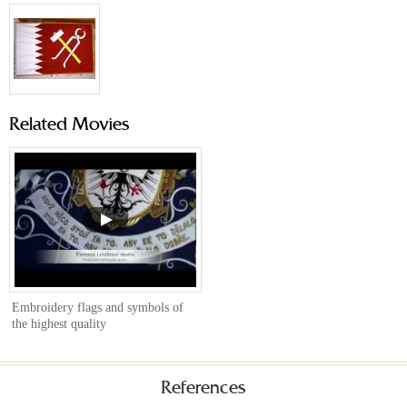
Related Movies
Embroidery flags and symbols of
the highest quality
References