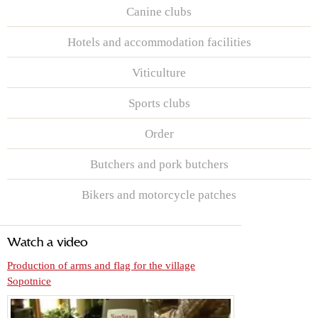
Canine clubs
Hotels and accommodation facilities
Viticulture
Sports clubs
Order
Butchers and pork butchers
Bikers and motorcycle patches
Watch a video
Production of arms and flag for the village
Sopotnice