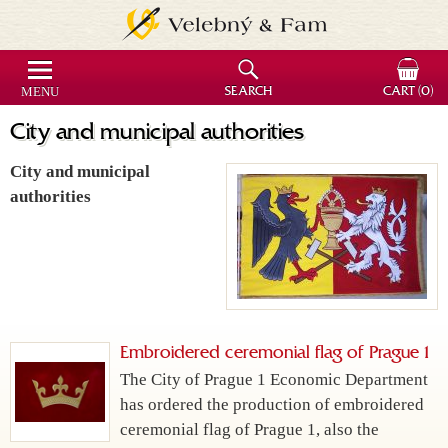
MENU
SEARCH
CART
(0)
City and municipal authorities
City and municipal
authorities
Embroidered ceremonial flag of Prague 1
The City of Prague 1 Economic Department
has ordered the production of embroidered
ceremonial flag of Prague 1, also the