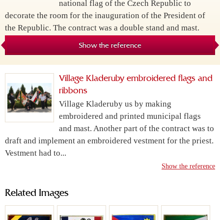
national flag of the Czech Republic to
decorate the room for the inauguration of the President of
the Republic. The contract was a double stand and mast.
Show the reference
Village Kladeruby embroidered flags and
ribbons
Village Kladeruby us by making
embroidered and printed municipal flags
and mast. Another part of the contract was to
draft and implement an embroidered vestment for the priest.
Vestment had to...
Show the reference
Related Images