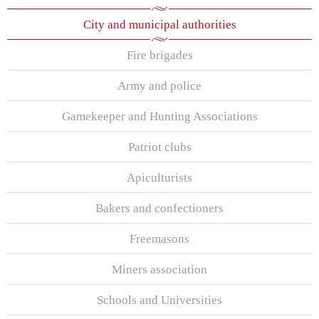
City and municipal authorities
Fire brigades
Army and police
Gamekeeper and Hunting Associations
Patriot clubs
Apiculturists
Bakers and confectioners
Freemasons
Miners association
Schools and Universities